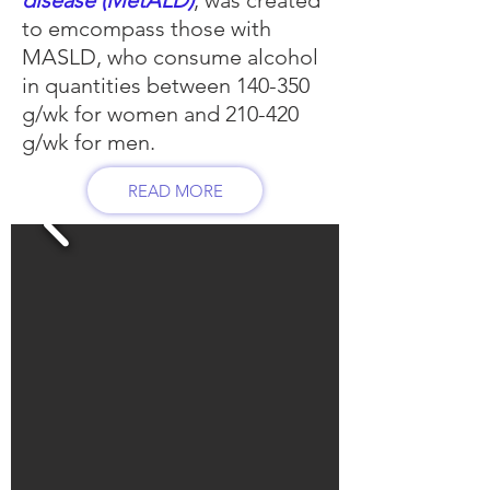
disease (MetALD)
, was created
to emcompass those with
MASLD, who consume alcohol
in quantities between 140-350
g/wk for women and 210-420
g/wk for men.
READ MORE