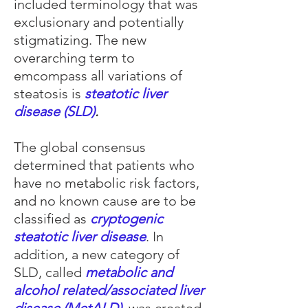
included terminology that was
exclusionary and potentially
stigmatizing. The new
overarching term to
emcompass all variations of
steatosis is
steatotic liver
disease (SLD)
.
The global consensus
determined that patients who
have no metabolic risk factors,
and no known cause are to be
classified as
cryptogenic
steatotic liver disease
. In
addition, a new category of
SLD, called
metabolic and
alcohol related/associated liver