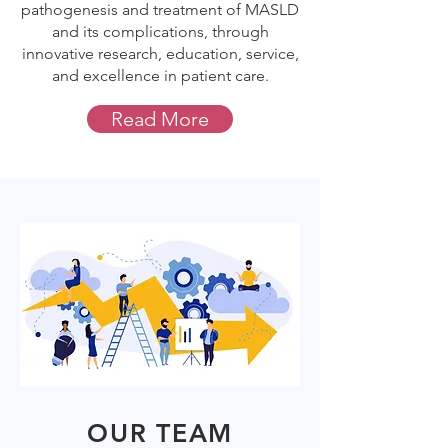
pathogenesis and treatment of MASLD
and its complications, through
innovative research, education, service,
and excellence in patient care.
Read More
OUR TEAM