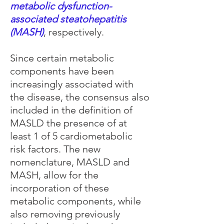
metabolic dysfunction-
associated steatohepatitis
(MASH)
, respectively.
Since certain metabolic
components have been
increasingly associated with
the disease, the consensus also
included in the definition of
MASLD the presence of at
least 1 of 5 cardiometabolic
risk factors. The new
nomenclature, MASLD and
MASH, allow for the
incorporation of these
metabolic components, while
also removing previously