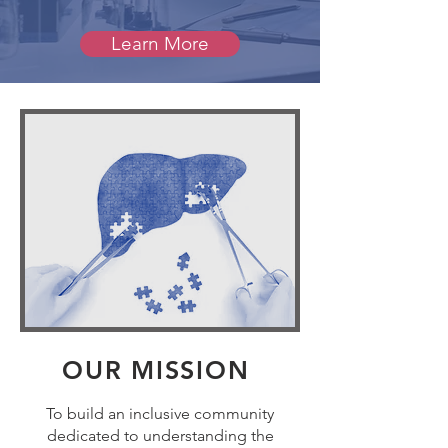
Learn More
OUR MISSION
To build an inclusive community
dedicated to understanding the