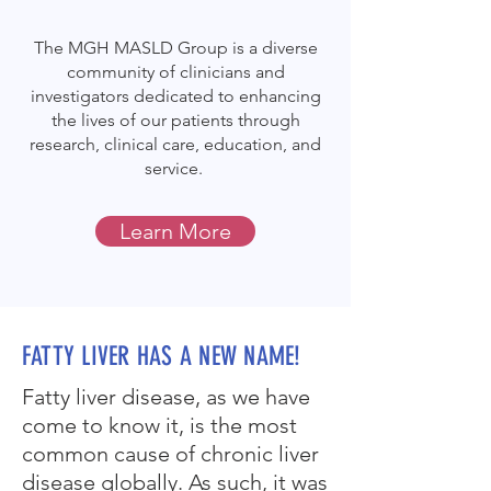
The MGH MASLD Group is a diverse
community of clinicians and
investigators dedicated to enhancing
the lives of our patients through
research, clinical care, education, and
service.
Learn More
FATTY LIVER HAS A NEW NAME!
Fatty liver disease, as we have
come to know it, is the most
common cause of chronic liver
disease globally. As such, it was