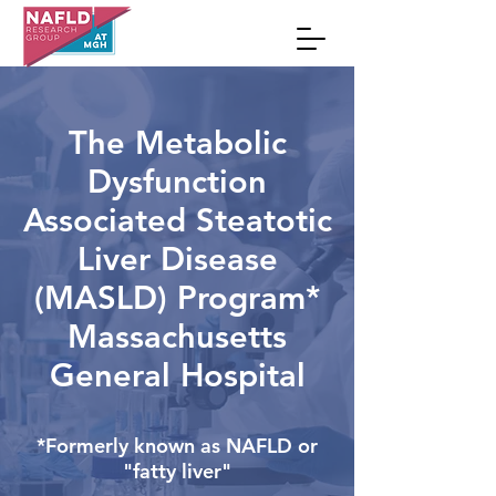
The Metabolic
Dysfunction
Associated Steatotic
Liver Disease
(MASLD)
Program*
Massachusetts
General Hospital
*Formerly known as NAFLD or
"fatty liver"