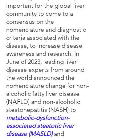
important for the global liver
community to come to a
consensus on the
nomenclature and diagnostic
criteria associated with the
disease, to increase disease
awareness and research. In
June of 2023, leading liver
disease experts from around
the world announced the
nomenclature change for non-
alcoholic fatty liver disease
(NAFLD) and non-alcoholic
steatohepatitis (NASH) to
metabolic-dysfunction-
associated steatotic liver
disease (MASLD)
and